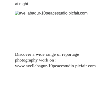
at night
Discover a wide range of reportage 
photography work on :                          
www.avellabagur-10peacestudio.picfair.com 