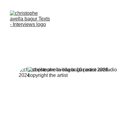
I PAINT CULTURE- I 
PHOTOGRAPH 
HUMANS