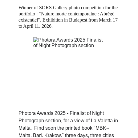
Winner of SORS Gallery photo competition for the 
portfolio : "Nature morte contemporaine : Abrégé 
existentiel". Exhibition in Budapest from March 17 
to April 11, 2026.
Photora Awards 2025 - Finalist of Night 
Photograph section, for a view of La Valetta in 
Malta.  Find soon the printed book "MBK-- 
Malta. Bari. Krakow." three days, three cities 