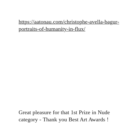
https://aatonau.com/christophe-avella-bagur-
portraits-of-humanity-in-flux/
Great pleasure for that 1st Prize in Nude 
category - Thank you Best Art Awards !